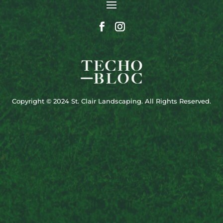
Copyright © 2024 St. Clair Landscaping. All Rights Reserved.