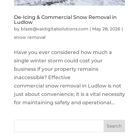
De-Icing & Commercial Snow Removal in
Ludlow
by
blaze@vaidigitalsolutions.com
|
May 28, 2026
|
snow removal
Have you ever considered how much a
single winter storm could cost your
business if your property remains
inaccessible? Effective
commercial snow removal in Ludlow is not
just about convenience; it is a vital necessity
for maintaining safety and operational...