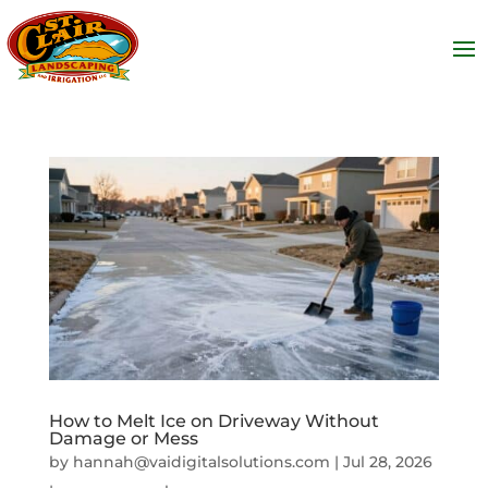
How to Melt Ice on Driveway Without
Damage or Mess
by
hannah@vaidigitalsolutions.com
|
Jul 28, 2026