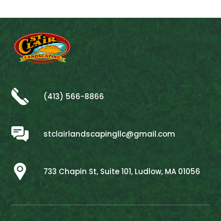
(413) 566-8866
stclairlandscapingllc@gmail.com
733 Chapin St, Suite 101, Ludlow, MA 01056