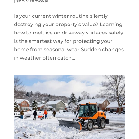
|
snow removal
Is your current winter routine silently
destroying your property’s value? Learning
how to melt ice on driveway surfaces safely
is the smartest way for protecting your
home from seasonal wear.Sudden changes
in weather often catch...