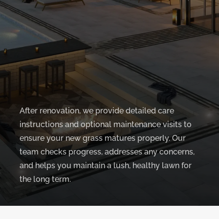
After renovation, we provide detailed care
instructions and optional maintenance visits to
ensure your new grass matures properly. Our
team checks progress, addresses any concerns,
and helps you maintain a lush, healthy lawn for
the long term.