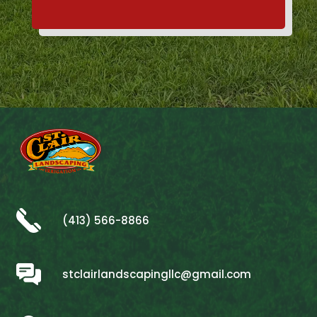
(413) 566-8866
stclairlandscapingllc@gmail.com