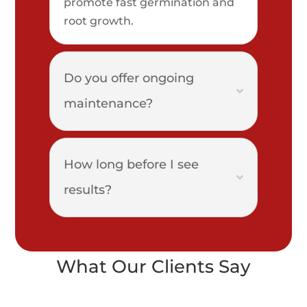
promote fast germination and
root growth.
Do you offer ongoing
maintenance?
How long before I see
results?
What Our Clients Say