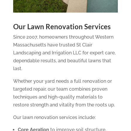
Our Lawn Renovation Services
Since 2007, homeowners throughout Western
Massachusetts have trusted St Clair
Landscaping and Irrigation LLC for expert care,
dependable results, and beautiful lawns that
last.
Whether your yard needs a full renovation or
targeted repair, our team combines proven
techniques and high-quality materials to
restore strength and vitality from the roots up.
Our lawn renovation services include:
Core Aeration
to improve soil structure,