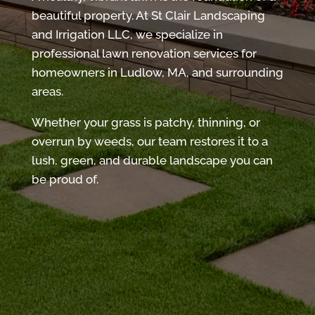
beautiful property. At St Clair Landscaping
and Irrigation LLC, we specialize in
professional lawn renovation services for
homeowners in Ludlow, MA, and surrounding
areas.
Whether your grass is patchy, thinning, or
overrun by weeds, our team restores it to a
lush, green, and durable landscape you can
be proud of.