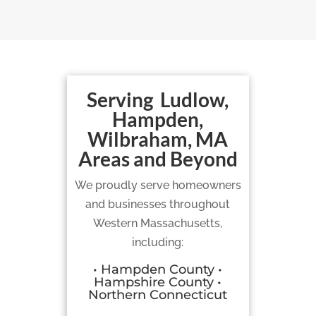
Serving Ludlow,
Hampden,
Wilbraham, MA
Areas and Beyond
We proudly serve homeowners
and businesses throughout
Western Massachusetts,
including:
• Hampden County •
Hampshire County •
Northern Connecticut