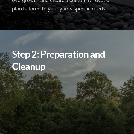
overgrowth, and create a custom renovation
plan tailored to your yard’s specific needs.
Step 2: Preparation and
Cleanup