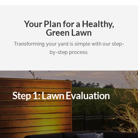
Your Plan for a Healthy,
Green Lawn
Transforming your yard is simple with our step-
by-step process.
Step 1: Lawn Evaluation