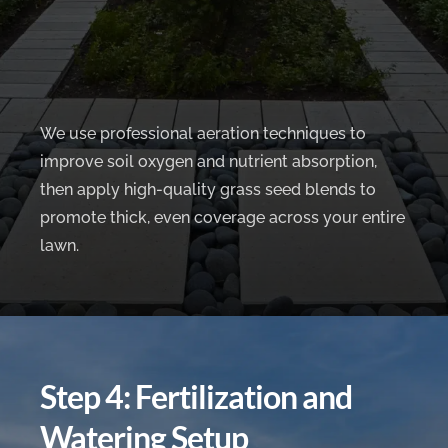
We use professional aeration techniques to
improve soil oxygen and nutrient absorption,
then apply high-quality grass seed blends to
promote thick, even coverage across your entire
lawn.
Step 4: Fertilization and
Watering Setup