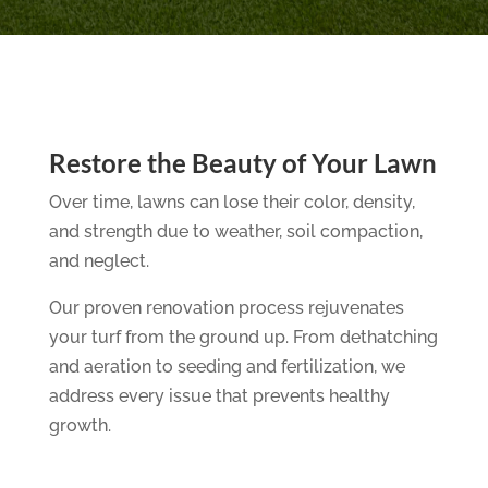
Restore the Beauty of Your Lawn
Over time, lawns can lose their color, density,
and strength due to weather, soil compaction,
and neglect.
Our proven renovation process rejuvenates
your turf from the ground up. From dethatching
and aeration to seeding and fertilization, we
address every issue that prevents healthy
growth.