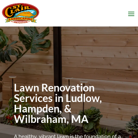
Lawn Renovation
Services in Ludlow,
Hampden, &
Wilbraham, MA
A healthy, vibrant lawn is the foundation of a