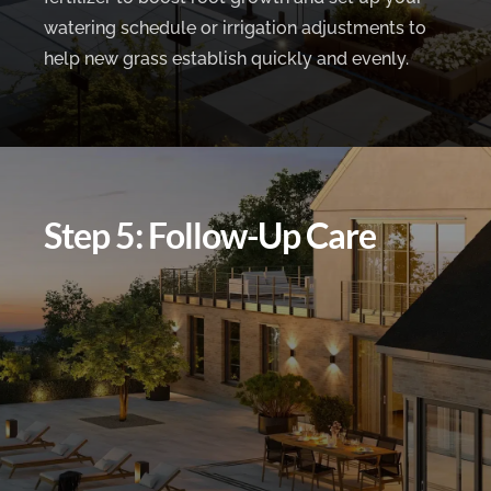
watering schedule or irrigation adjustments to
help new grass establish quickly and evenly.
Step 5: Follow-Up Care