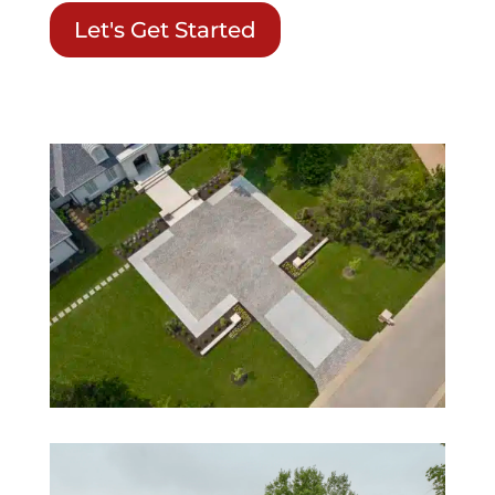
Let's Get Started