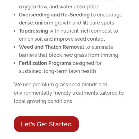
oxygen flow, and water absorption
Overseeding and Re-Seeding
to encourage
dense, uniform growth and fill bare spots
Topdressing
with nutrient-rich compost to
enrich soil and improve seed contact
Weed and Thatch Removal
to eliminate
barriers that block new grass from thriving
Fertilization Programs
designed for
sustained, long-term lawn health
We use premium grass seed blends and
environmentally friendly treatments tailored to
local growing conditions
Let's Get Started