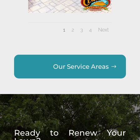
1
2
3
4
Next
Our Service Areas
Ready to Renew Your