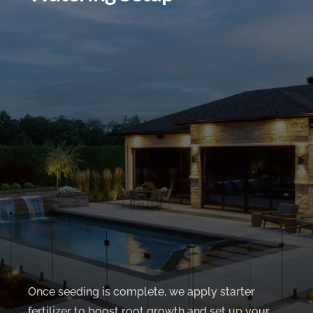
Once seeding is complete, we apply starter
fertilizer to boost root growth and set up your