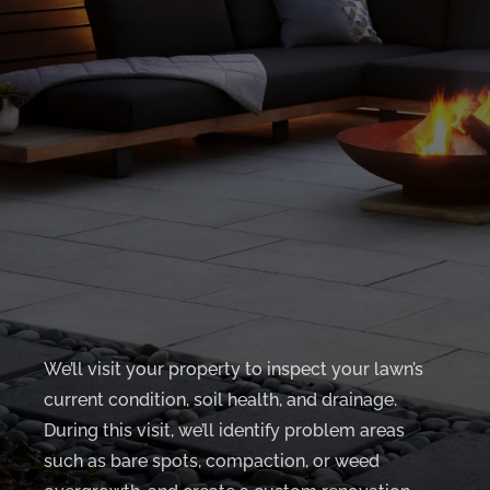
We’ll visit your property to inspect your lawn’s
current condition, soil health, and drainage.
During this visit, we’ll identify problem areas
such as bare spots, compaction, or weed