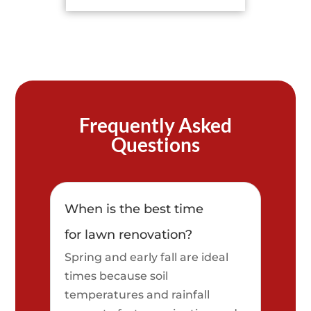
Frequently Asked
Questions
When is the best time
for lawn renovation?
Spring and early fall are ideal
times because soil
temperatures and rainfall