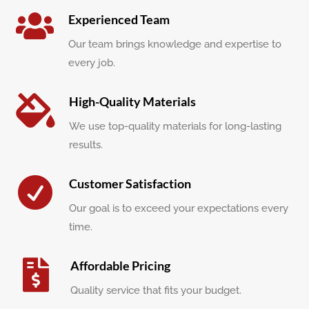

Experienced Team
Our team brings knowledge and expertise to
every job.

High-Quality Materials
We use top-quality materials for long-lasting
results.

Customer Satisfaction
Our goal is to exceed your expectations every
time.

Affordable Pricing
Quality service that fits your budget.