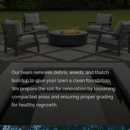
Our team removes debris, weeds, and thatch
buildup to give your lawn a clean foundation.
We prepare the soil for renovation by loosening
compacted areas and ensuring proper grading
for healthy regrowth.