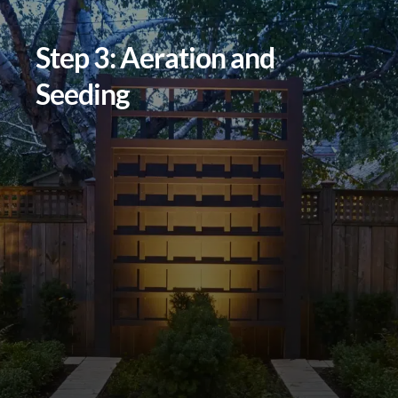
Step 3: Aeration and
Seeding