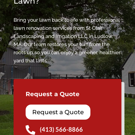
Lawn?
Bring your lawn back to life with professional
lawn renovation services from St Clair
Landscaping and Irrigation LLC in Ludlow,
MA. Our team restores your turf from the
roots up so you can enjoy a greener, healthier
yard that lasts.
Request a Quote
Request a Quote

(413) 566-8866