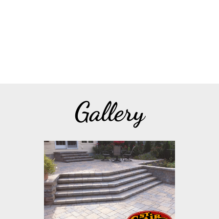
Gallery