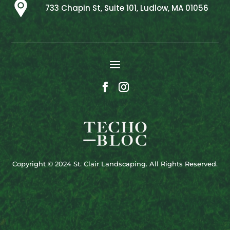
733 Chapin St, Suite 101, Ludlow, MA 01056
Copyright © 2024 St. Clair Landscaping. All Rights Reserved.