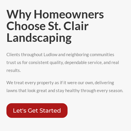
Why Homeowners
Choose St. Clair
Landscaping
Clients throughout Ludlow and neighboring communities
trust us for consistent quality, dependable service, and real
results.
We treat every property as if it were our own, delivering
lawns that look great and stay healthy through every season.
Let's Get Started