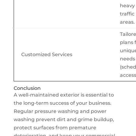
heavy
traffic
areas.
Tailor
plans 
unique
Customized Services
needs
(sched
access
Conclusion
A well-maintained exterior is essential to
the long-term success of your business.
Regular pressure washing and power
washing prevent dirt and grime buildup,
protect surfaces from premature
deterioration, and keep your commercial