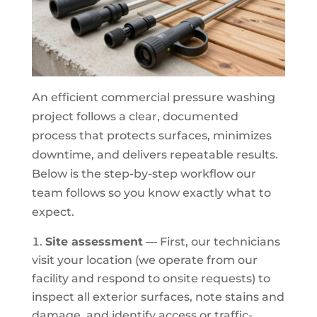
An efficient commercial pressure washing
project follows a clear, documented
process that protects surfaces, minimizes
downtime, and delivers repeatable results.
Below is the step-by-step workflow our
team follows so you know exactly what to
expect.
Site assessment
— First, our technicians
visit your location (we operate from our
facility and respond to onsite requests) to
inspect all exterior surfaces, note stains and
damage, and identify access or traffic-