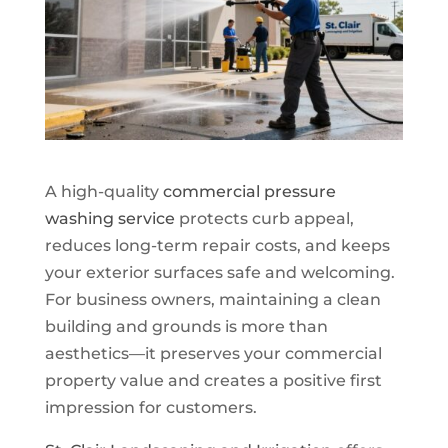
A high-quality
commercial pressure
washing service
protects curb appeal,
reduces long-term repair costs, and keeps
your exterior surfaces safe and welcoming.
For business owners, maintaining a clean
building and grounds is more than
aesthetics—it preserves your commercial
property value and creates a positive first
impression for customers.