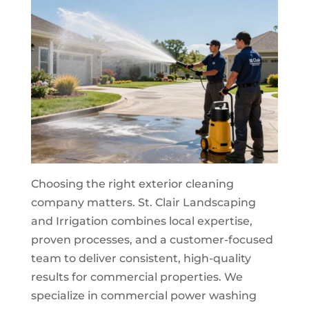
Choosing the right exterior cleaning
company matters. St. Clair Landscaping
and Irrigation combines local expertise,
proven processes, and a customer-focused
team to deliver consistent, high-quality
results for commercial properties. We
specialize in commercial power washing