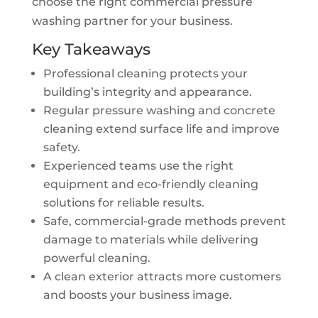
choose the right commercial pressure
washing partner for your business.
Key Takeaways
Professional cleaning protects your
building’s integrity and appearance.
Regular pressure washing and concrete
cleaning extend surface life and improve
safety.
Experienced teams use the right
equipment and eco-friendly cleaning
solutions for reliable results.
Safe, commercial-grade methods prevent
damage to materials while delivering
powerful cleaning.
A clean exterior attracts more customers
and boosts your business image.