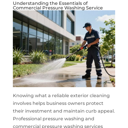
Understanding the Essentials of
Commercial Pressure Washing Service
Knowing what a reliable exterior cleaning
involves helps business owners protect
their investment and maintain curb appeal.
Professional pressure washing and
commercial pressure washing services