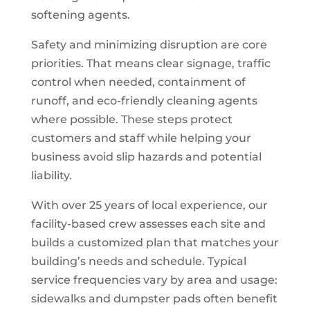
softening agents.
Safety and minimizing disruption are core
priorities. That means clear signage, traffic
control when needed, containment of
runoff, and eco-friendly cleaning agents
where possible. These steps protect
customers and staff while helping your
business avoid slip hazards and potential
liability.
With over 25 years of local experience, our
facility-based crew assesses each site and
builds a customized plan that matches your
building’s needs and schedule. Typical
service frequencies vary by area and usage:
sidewalks and dumpster pads often benefit