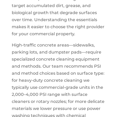
target accumulated dirt, grease, and
biological growth that degrade surfaces
over time. Understanding the essentials
makes it easier to choose the right provider
for your commercial property.
High-traffic concrete areas—sidewalks,
parking lots, and dumpster pads—require
specialized concrete cleaning equipment
and methods. Our team recommends PSI
and method choices based on surface type:
for heavy-duty concrete cleaning we
typically use commercial-grade units in the
2,000–4,000 PSI range with surface
cleaners or rotary nozzles; for more delicate
materials we lower pressure or use power
washing techniques with chemical