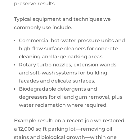
preserve results.
Typical equipment and techniques we
commonly use include:
Commercial hot-water pressure units and
high-flow surface cleaners for concrete
cleaning and large parking areas.
Rotary turbo nozzles, extension wands,
and soft-wash systems for building
facades and delicate surfaces.
Biodegradable detergents and
degreasers for oil and gum removal, plus
water reclamation where required.
Example result: on a recent job we restored
a 12,000 sq ft parking lot—removing oil
stains and biological growth—within one