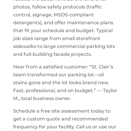
photos, follow safety protocols (traffic
control, signage, MSDS-compliant
detergents), and offer maintenance plans
that fit your schedule and budget. Typical
job sizes range from small storefront
sidewalks to large commercial parking lots
and full-building facade projects.
Hear from a satisfied customer: “St. Clair’s
team transformed our parking lot—oil
stains gone and the lot looks brand new.
Fast, professional, and on budget.” — Taylor
M., local business owner.
Schedule a free site assessment today to
get a custom quote and recommended
frequency for your facility. Call us or use our