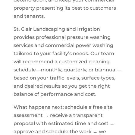
property presenting its best to customers
and tenants.
St. Clair Landscaping and Irrigation
provides professional pressure washing
services and commercial power washing
tailored to your facility’s needs. Our team
will recommend a customized cleaning
schedule—monthly, quarterly, or biannual—
based on your traffic levels, surface types,
and desired results so you get the right
balance of performance and cost.
What happens next: schedule a free site
assessment → receive a transparent
proposal with estimated time and cost →
approve and schedule the work → we