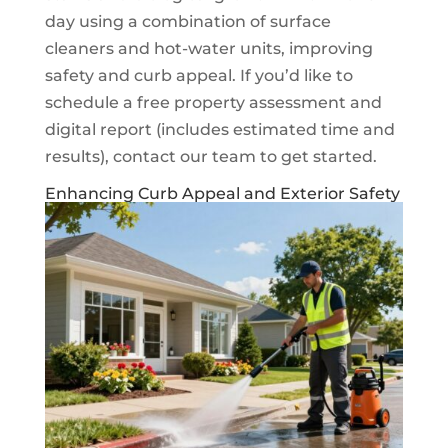
day using a combination of surface
cleaners and hot-water units, improving
safety and curb appeal. If you’d like to
schedule a free property assessment and
digital report (includes estimated time and
results), contact our team to get started.
Enhancing Curb Appeal and Exterior Safety