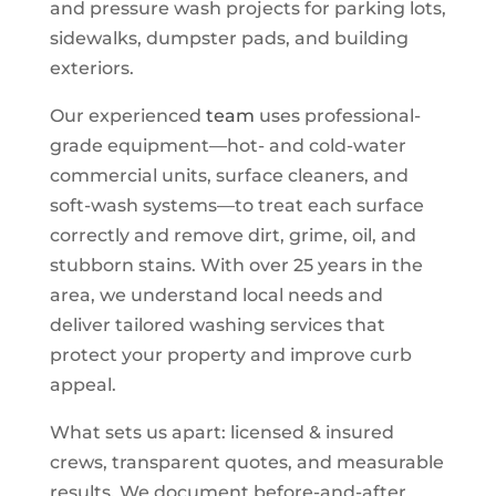
and pressure wash projects for parking lots,
sidewalks, dumpster pads, and building
exteriors.
Our experienced
team
uses professional-
grade equipment—hot- and cold-water
commercial units, surface cleaners, and
soft-wash systems—to treat each surface
correctly and remove dirt, grime, oil, and
stubborn stains. With over 25 years in the
area, we understand local needs and
deliver tailored washing services that
protect your property and improve curb
appeal.
What sets us apart: licensed & insured
crews, transparent quotes, and measurable
results. We document before-and-after