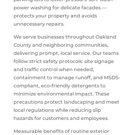
power washing for delicate facades —
protects your property and avoids
unnecessary repairs.
We serve businesses throughout Oakland
County and neighboring communities,
delivering prompt, local service. Our teams
follow strict safety protocols: site signage
and traffic control when needed,
containment to manage runoff, and MSDS-
compliant, eco-friendly detergents to
minimize environmental impact. These
precautions protect landscaping and meet
local regulations while reducing slip
hazards for customers and employees.
Measurable benefits of routine exterior