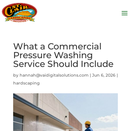
What a Commercial
Pressure Washing
Service Should Include
by
hannah@vaidigitalsolutions.com
|
Jun 6, 2026
|
hardscaping