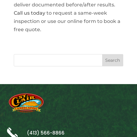
deliver documented before/after results.
Call us today
to request a same-week
inspection or use our online form to book a
free quote.
(413) 566-8866