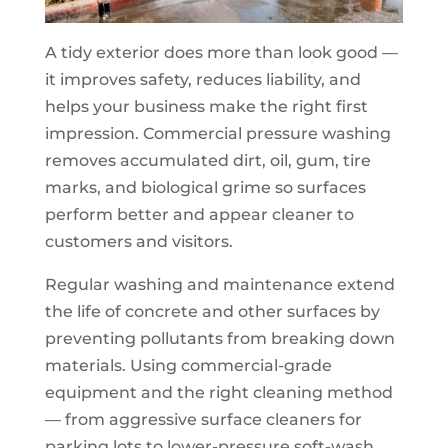
A tidy exterior does more than look good —
it improves safety, reduces liability, and
helps your business make the right first
impression. Commercial pressure washing
removes accumulated dirt, oil, gum, tire
marks, and biological grime so surfaces
perform better and appear cleaner to
customers and visitors.
Regular washing and maintenance extend
the life of concrete and other surfaces by
preventing pollutants from breaking down
materials. Using commercial-grade
equipment and the right cleaning method
— from aggressive surface cleaners for
parking lots to lower-pressure soft-wash