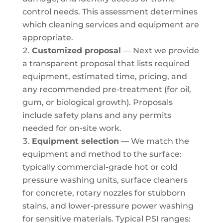
control needs. This assessment determines
which cleaning services and equipment are
appropriate.
Customized proposal
— Next we provide
a transparent proposal that lists required
equipment, estimated time, pricing, and
any recommended pre-treatment (for oil,
gum, or biological growth). Proposals
include safety plans and any permits
needed for on-site work.
Equipment selection
— We match the
equipment and method to the surface:
typically commercial-grade hot or cold
pressure washing units, surface cleaners
for concrete, rotary nozzles for stubborn
stains, and lower-pressure power washing
for sensitive materials. Typical PSI ranges: