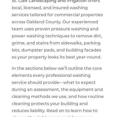
St. Clair Landscaping and Irrigation
offers
local, licensed, and insured washing
services tailored for commercial properties
across Oakland County. Our experienced
team uses proven pressure washing and
power washing techniques to remove dirt,
grime, and stains from sidewalks, parking
lots, dumpster pads, and building facades
so your property looks its best year-round.
In the sections below we’ll outline the core
elements every professional washing
service should provide—what to expect
during an assessment, the equipment and
cleaning methods we use, and how routine
cleaning protects your building and
reduces liability. Read on to learn how to