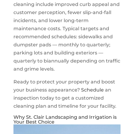
cleaning include improved curb appeal and
customer perception, fewer slip-and-fall
incidents, and lower long-term
maintenance costs. Typical targets and
recommended schedules: sidewalks and
dumpster pads — monthly to quarterly;
parking lots and building exteriors —
quarterly to biannually depending on traffic
and grime levels.
Ready to protect your property and boost
your business appearance?
Schedule
an
inspection today to get a customized
cleaning plan and timeline for your facility.
Why St. Clair Landscaping and Irrigation is
Your Best Choice