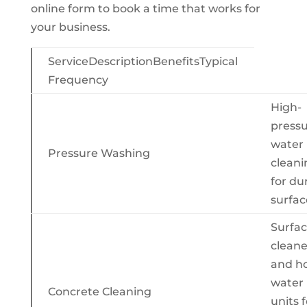
online form to book a time that works for
your business.
ServiceDescriptionBenefitsTypical
Frequency
High-
press
water
Pressure Washing
cleani
for du
surfac
Surfa
cleane
and ho
water
Concrete Cleaning
units f