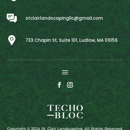
stclairlandscapingllc@gmail.com
733 Chapin St, Suite 101, Ludlow, MA 01056
Copyright © 2024 St. Clair Landscaping. All Rights Reserved.