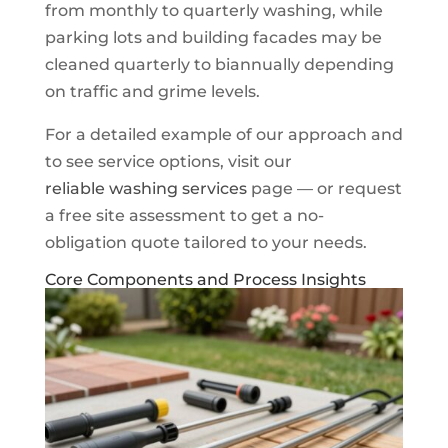
from monthly to quarterly washing, while
parking lots and building facades may be
cleaned quarterly to biannually depending
on traffic and grime levels.
For a detailed example of our approach and
to see service options, visit our
reliable washing services
page — or request
a free site assessment to get a no-
obligation quote tailored to your needs.
Core Components and Process Insights