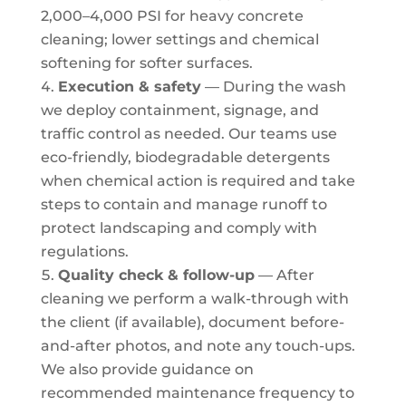
2,000–4,000 PSI for heavy concrete
cleaning; lower settings and chemical
softening for softer surfaces.
Execution & safety
— During the wash
we deploy containment, signage, and
traffic control as needed. Our teams use
eco-friendly, biodegradable detergents
when chemical action is required and take
steps to contain and manage runoff to
protect landscaping and comply with
regulations.
Quality check & follow-up
— After
cleaning we perform a walk-through with
the client (if available), document before-
and-after photos, and note any touch-ups.
We also provide guidance on
recommended maintenance frequency to