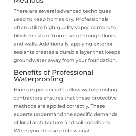
Methods
There are several advanced techniques
used to keep homes dry. Professionals
often utilize high-quality vapor barriers to
block moisture from rising through floors
and walls. Additionally, applying exterior
sealants creates a durable layer that keeps
groundwater away from your foundation.
Benefits of Professional
Waterproofing
Hiring experienced Ludlow waterproofing
contractors ensures that these protective
methods are applied correctly. These
experts understand the specific demands
of local architecture and soil conditions.
When you choose professional