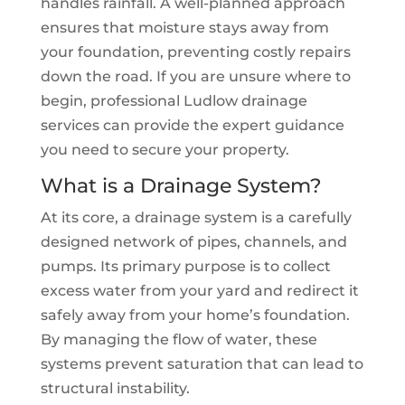
handles rainfall. A well-planned approach
ensures that moisture stays away from
your foundation, preventing costly repairs
down the road. If you are unsure where to
begin, professional Ludlow drainage
services can provide the expert guidance
you need to secure your property.
What is a Drainage System?
At its core, a drainage system is a carefully
designed network of pipes, channels, and
pumps. Its primary purpose is to collect
excess water from your yard and redirect it
safely away from your home’s foundation.
By managing the flow of water, these
systems prevent saturation that can lead to
structural instability.