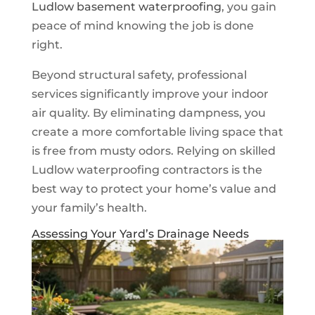
Ludlow basement waterproofing
, you gain
peace of mind knowing the job is done
right.
Beyond structural safety, professional
services significantly improve your indoor
air quality. By eliminating dampness, you
create a more comfortable living space that
is free from musty odors. Relying on skilled
Ludlow waterproofing contractors is the
best way to protect your home’s value and
your family’s health.
Assessing Your Yard’s Drainage Needs