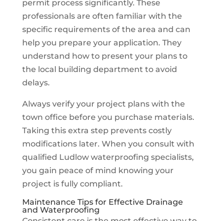
permit process significantly. These
professionals are often familiar with the
specific requirements of the area and can
help you prepare your application. They
understand how to present your plans to
the local building department to avoid
delays.
Always verify your project plans with the
town office before you purchase materials.
Taking this extra step prevents costly
modifications later. When you consult with
qualified Ludlow waterproofing specialists,
you gain peace of mind knowing your
project is fully compliant.
Maintenance Tips for Effective Drainage
and Waterproofing
Consistent care is the most effective way to