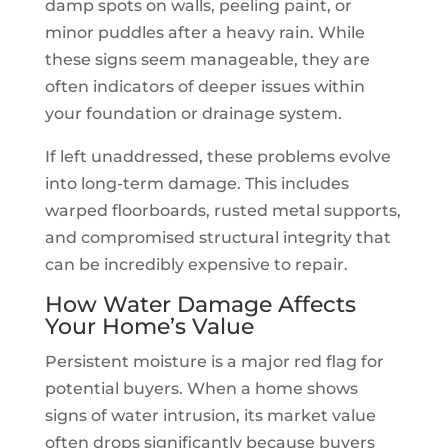
damp spots on walls, peeling paint, or
minor puddles after a heavy rain. While
these signs seem manageable, they are
often indicators of deeper issues within
your foundation or drainage system.
If left unaddressed, these problems evolve
into long-term damage. This includes
warped floorboards, rusted metal supports,
and compromised structural integrity that
can be incredibly expensive to repair.
How Water Damage Affects
Your Home’s Value
Persistent moisture is a major red flag for
potential buyers. When a home shows
signs of water intrusion, its market value
often drops significantly because buyers