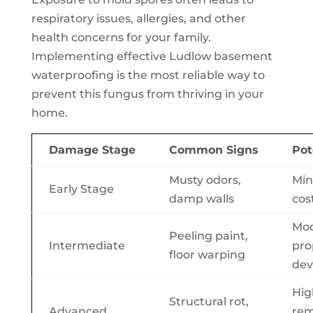
respiratory issues, allergies, and other
health concerns for your family.
Implementing effective Ludlow basement
waterproofing is the most reliable way to
prevent this fungus from thriving in your
home.
Damage Stage
Common Signs
Pot
Musty odors,
Min
Early Stage
damp walls
cos
Mod
Peeling paint,
Intermediate
pro
floor warping
dev
Hig
Structural rot,
Advanced
rem