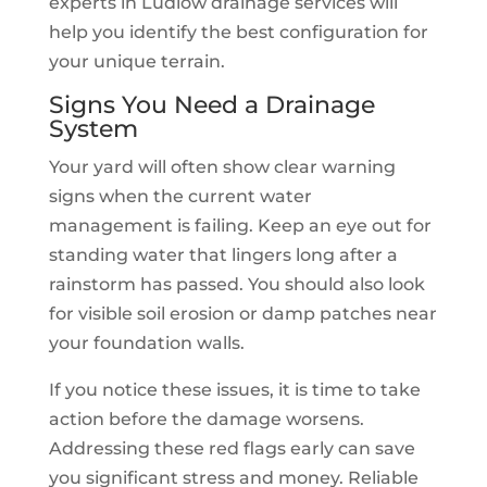
experts in Ludlow drainage services will
help you identify the best configuration for
your unique terrain.
Signs You Need a Drainage
System
Your yard will often show clear warning
signs when the current water
management is failing. Keep an eye out for
standing water that lingers long after a
rainstorm has passed. You should also look
for visible soil erosion or damp patches near
your foundation walls.
If you notice these issues, it is time to take
action before the damage worsens.
Addressing these red flags early can save
you significant stress and money. Reliable