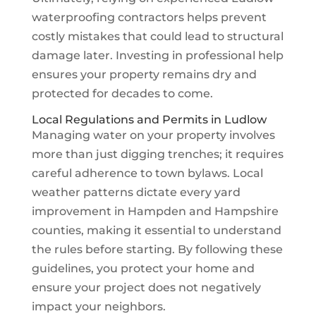
waterproofing contractors helps prevent
costly mistakes that could lead to structural
damage later. Investing in professional help
ensures your property remains dry and
protected for decades to come.
Local Regulations and Permits in Ludlow
Managing water on your property involves
more than just digging trenches; it requires
careful adherence to town bylaws. Local
weather patterns dictate every yard
improvement in Hampden and Hampshire
counties, making it essential to understand
the rules before starting. By following these
guidelines, you protect your home and
ensure your project does not negatively
impact your neighbors.