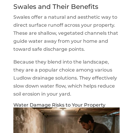
Swales and Their Benefits
Swales offer a natural and aesthetic way to
direct surface runoff across your property.
These are shallow, vegetated channels that
guide water away from your home and
toward safe discharge points.
Because they blend into the landscape,
they are a popular choice among various
Ludlow drainage solutions. They effectively
slow down water flow, which helps reduce
soil erosion in your yard.
Water Damage Risks to Your Property