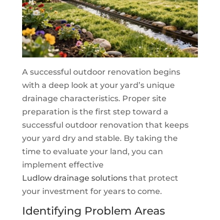
A successful outdoor renovation begins
with a deep look at your yard’s unique
drainage characteristics. Proper site
preparation is the first step toward a
successful outdoor renovation that keeps
your yard dry and stable. By taking the
time to evaluate your land, you can
implement effective
Ludlow drainage solutions
that protect
your investment for years to come.
Identifying Problem Areas