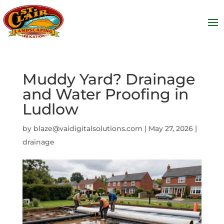
Muddy Yard? Drainage
and Water Proofing in
Ludlow
by
blaze@vaidigitalsolutions.com
|
May 27, 2026
|
drainage