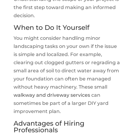
the first step toward making an informed
decision.
When to Do It Yourself
You might consider handling minor
landscaping tasks on your own if the issue
is simple and localized. For example,
clearing out clogged gutters or regrading a
small area of soil to direct water away from
your foundation can often be managed
without heavy machinery. These small
walkway and driveway services
can
sometimes be part of a larger DIY yard
improvement plan.
Advantages of Hiring
Professionals