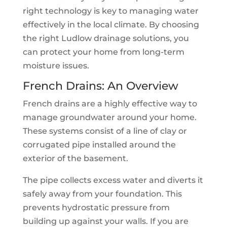
right technology is key to managing water
effectively in the local climate. By choosing
the right Ludlow drainage solutions, you
can protect your home from long-term
moisture issues.
French Drains: An Overview
French drains are a highly effective way to
manage groundwater around your home.
These systems consist of a line of clay or
corrugated pipe installed around the
exterior of the basement.
The pipe collects excess water and diverts it
safely away from your foundation. This
prevents hydrostatic pressure from
building up against your walls. If you are