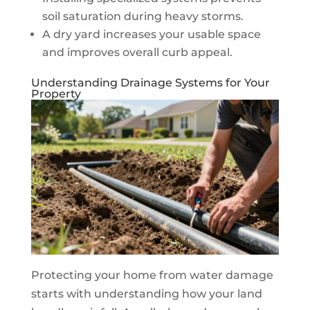
soil saturation during heavy storms.
A dry yard increases your usable space
and improves overall curb appeal.
Understanding Drainage Systems for Your
Property
Protecting your home from water damage
starts with understanding how your land