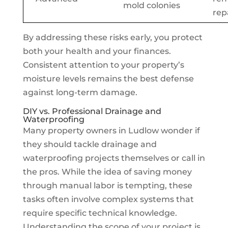
mold colonies
rep
By addressing these risks early, you protect
both your health and your finances.
Consistent attention to your property’s
moisture levels remains the best defense
against long-term damage.
DIY vs. Professional Drainage and
Waterproofing
Many property owners in Ludlow wonder if
they should tackle drainage and
waterproofing projects themselves or call in
the pros. While the idea of saving money
through manual labor is tempting, these
tasks often involve complex systems that
require specific technical knowledge.
Understanding the scope of your project is