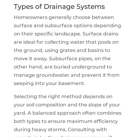
Types of Drainage Systems
Homeowners generally choose between
surface and subsurface options depending
on their specific landscape. Surface drains
are ideal for collecting water that pools on
the ground, using grates and basins to
move it away. Subsurface pipes, on the
other hand, are buried underground to
manage groundwater and prevent it from
seeping into your basement.
Selecting the right method depends on
your soil composition and the slope of your
yard. A balanced approach often combines
both types to ensure maximum efficiency
during heavy storms. Consulting with