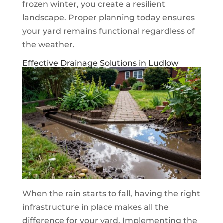
frozen winter, you create a resilient
landscape. Proper planning today ensures
your yard remains functional regardless of
the weather.
Effective Drainage Solutions in Ludlow
When the rain starts to fall, having the right
infrastructure in place makes all the
difference for your yard. Implementing the