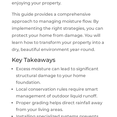
enjoying your property.
This guide provides a comprehensive
approach to managing moisture flow. By
implementing the right strategies, you can
protect your home from damage. You will
learn how to transform your property into a
dry, beautiful environment year-round.
Key Takeaways
Excess moisture can lead to significant
structural damage to your home
foundation.
Local conservation rules require smart
management of outdoor liquid runoff.
Proper grading helps direct rainfall away
from your living areas.
Installing specialized systems prevents