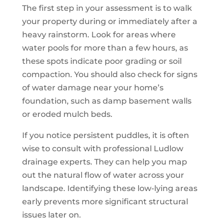
The first step in your assessment is to walk
your property during or immediately after a
heavy rainstorm. Look for areas where
water pools for more than a few hours, as
these spots indicate poor grading or soil
compaction. You should also check for signs
of water damage near your home’s
foundation, such as damp basement walls
or eroded mulch beds.
If you notice persistent puddles, it is often
wise to consult with professional Ludlow
drainage experts. They can help you map
out the natural flow of water across your
landscape. Identifying these low-lying areas
early prevents more significant structural
issues later on.