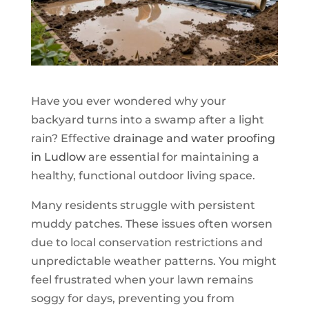
Have you ever wondered why your
backyard turns into a swamp after a light
rain? Effective
drainage and water proofing
in Ludlow
are essential for maintaining a
healthy, functional outdoor living space.
Many residents struggle with persistent
muddy patches. These issues often worsen
due to local conservation restrictions and
unpredictable weather patterns. You might
feel frustrated when your lawn remains
soggy for days, preventing you from