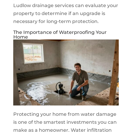
Ludlow drainage services can evaluate your
property to determine if an upgrade is
necessary for long-term protection.
The Importance of Waterproofing Your
Home
Protecting your home from water damage
is one of the smartest investments you can
make as a homeowner. Water infiltration