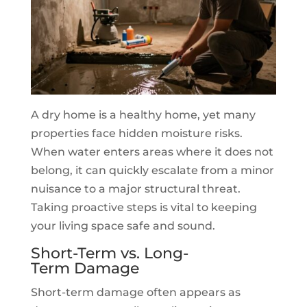
A dry home is a healthy home, yet many
properties face hidden moisture risks.
When water enters areas where it does not
belong, it can quickly escalate from a minor
nuisance to a major structural threat.
Taking proactive steps is vital to keeping
your living space safe and sound.
Short-Term vs. Long-
Term Damage
Short-term damage often appears as