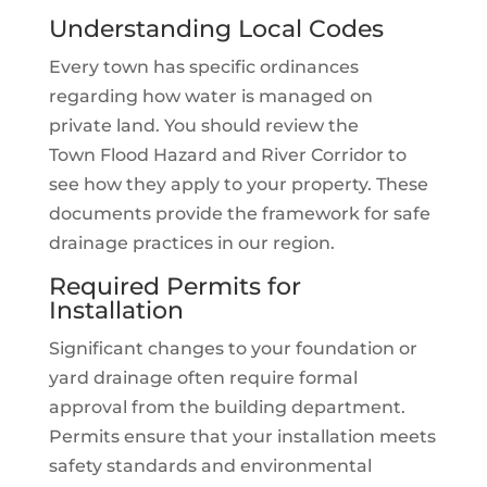
Understanding Local Codes
Every town has specific ordinances
regarding how water is managed on
private land. You should review the
Town Flood Hazard and River Corridor to
see how they apply to your property. These
documents provide the framework for safe
drainage practices in our region.
Required Permits for
Installation
Significant changes to your foundation or
yard drainage often require formal
approval from the building department.
Permits ensure that your installation meets
safety standards and environmental