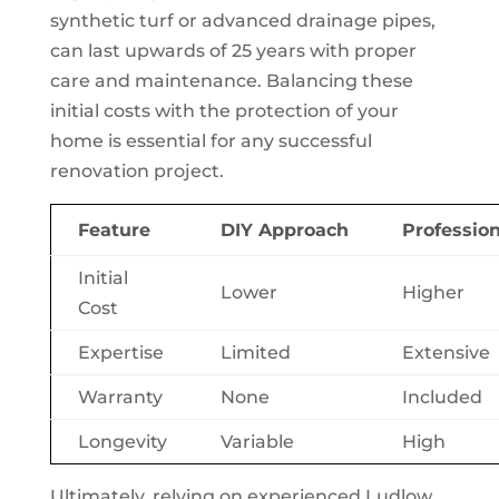
synthetic turf or advanced drainage pipes,
can last upwards of 25 years with proper
care and maintenance. Balancing these
initial costs with the protection of your
home is essential for any successful
renovation project.
Feature
DIY Approach
Profession
Initial
Lower
Higher
Cost
Expertise
Limited
Extensive
Warranty
None
Included
Longevity
Variable
High
Ultimately, relying on experienced Ludlow