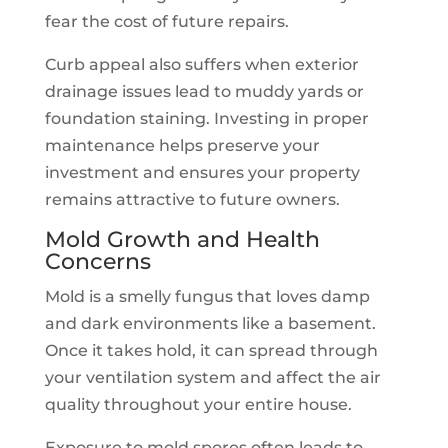
fear the cost of future repairs.
Curb appeal also suffers when exterior
drainage issues lead to muddy yards or
foundation staining. Investing in proper
maintenance helps preserve your
investment and ensures your property
remains attractive to future owners.
Mold Growth and Health
Concerns
Mold is a smelly fungus that loves damp
and dark environments like a basement.
Once it takes hold, it can spread through
your ventilation system and affect the air
quality throughout your entire house.
Exposure to mold spores often leads to