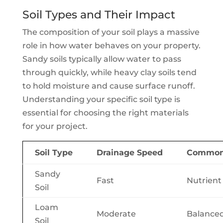
Soil Types and Their Impact
The composition of your soil plays a massive
role in how water behaves on your property.
Sandy soils typically allow water to pass
through quickly, while heavy clay soils tend
to hold moisture and cause surface runoff.
Understanding your specific soil type is
essential for choosing the right materials
for your project.
Soil Type
Drainage Speed
Common 
Sandy
Fast
Nutrient
Soil
Loam
Moderate
Balanced
Soil