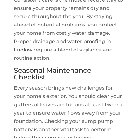
ensure your property remains dry and
secure throughout the year. By staying
ahead of potential problems, you protect
your home from costly water damage.
Proper drainage and water proofing in
Ludlow
require a blend of vigilance and
routine action.
Seasonal Maintenance
Checklist
Every season brings new challenges for
your home’s exterior. You should clear your
gutters of leaves and debris at least twice a
year to ensure water flows away from your
foundation. Checking your sump pump
battery is another vital task to perform
before the rainy season begins.