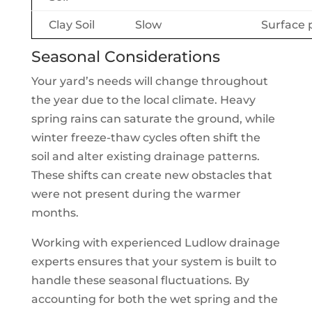
Clay Soil
Slow
Surface 
Seasonal Considerations
Your yard’s needs will change throughout
the year due to the local climate. Heavy
spring rains can saturate the ground, while
winter freeze-thaw cycles often shift the
soil and alter existing drainage patterns.
These shifts can create new obstacles that
were not present during the warmer
months.
Working with experienced Ludlow drainage
experts ensures that your system is built to
handle these seasonal fluctuations. By
accounting for both the wet spring and the