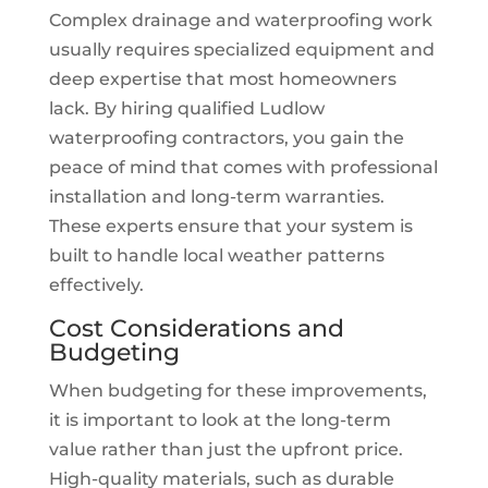
Complex drainage and waterproofing work
usually requires specialized equipment and
deep expertise that most homeowners
lack. By hiring qualified Ludlow
waterproofing contractors, you gain the
peace of mind that comes with professional
installation and long-term warranties.
These experts ensure that your system is
built to handle local weather patterns
effectively.
Cost Considerations and
Budgeting
When budgeting for these improvements,
it is important to look at the long-term
value rather than just the upfront price.
High-quality materials, such as durable