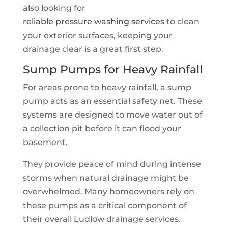
also looking for
reliable pressure washing services
to clean
your exterior surfaces, keeping your
drainage clear is a great first step.
Sump Pumps for Heavy Rainfall
For areas prone to heavy rainfall, a sump
pump acts as an essential safety net. These
systems are designed to move water out of
a collection pit before it can flood your
basement.
They provide peace of mind during intense
storms when natural drainage might be
overwhelmed. Many homeowners rely on
these pumps as a critical component of
their overall Ludlow drainage services.