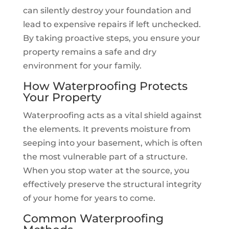
can silently destroy your foundation and
lead to expensive repairs if left unchecked.
By taking proactive steps, you ensure your
property remains a safe and dry
environment for your family.
How Waterproofing Protects
Your Property
Waterproofing acts as a vital shield against
the elements. It prevents moisture from
seeping into your basement, which is often
the most vulnerable part of a structure.
When you stop water at the source, you
effectively preserve the structural integrity
of your home for years to come.
Common Waterproofing