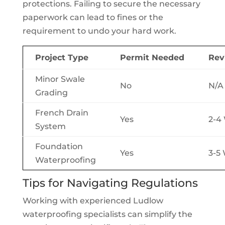
protections. Failing to secure the necessary
paperwork can lead to fines or the
requirement to undo your hard work.
Project Type
Permit Needed
Rev
Minor Swale
No
N/A
Grading
French Drain
Yes
2-4
System
Foundation
Yes
3-5
Waterproofing
Tips for Navigating Regulations
Working with experienced Ludlow
waterproofing specialists can simplify the